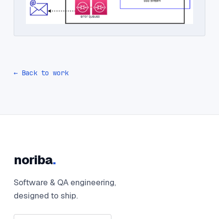
← Back to work
noriba
.
Software & QA engineering,
designed to ship.