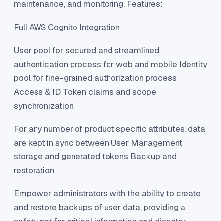
maintenance, and monitoring. Features:
Full AWS Cognito Integration
User pool for secured and streamlined
authentication process for web and mobile Identity
pool for fine-grained authorization process
Access & ID Token claims and scope
synchronization
For any number of product specific attributes, data
are kept in sync between User Management
storage and generated tokens Backup and
restoration
Empower administrators with the ability to create
and restore backups of user data, providing a