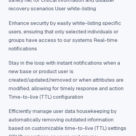
safety net for critical information and disaster
recovery scenarios User white-listing
Enhance security by easily white-listing specific
users, ensuring that only selected individuals or
groups have access to our systems Real-time
notifications
Stay in the loop with instant notifications when a
new base or product user is
created/updated/removed or when attributes are
modified, allowing for timely response and action
Time-to-live (TTL) configuration
Efficiently manage user data housekeeping by
automatically removing outdated information
based on customizable time-to-live (TTL) settings