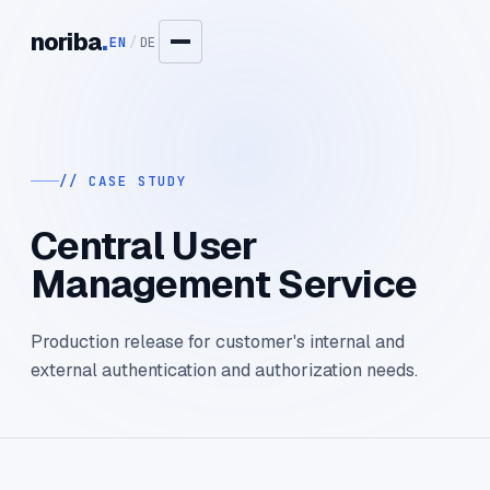
noriba
.
EN
/
DE
// CASE STUDY
Central User
Management Service
Production release for customer's internal and
external authentication and authorization needs.