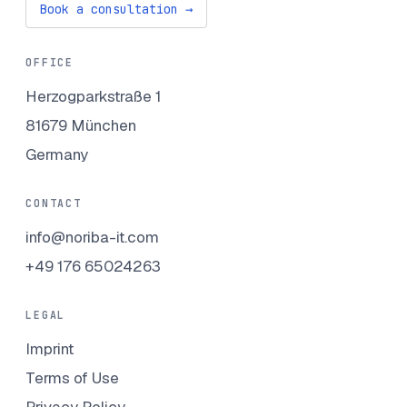
Book a consultation →
OFFICE
Herzogparkstraße 1
81679 München
Germany
CONTACT
info@noriba-it.com
+49 176 65024263
LEGAL
Imprint
Terms of Use