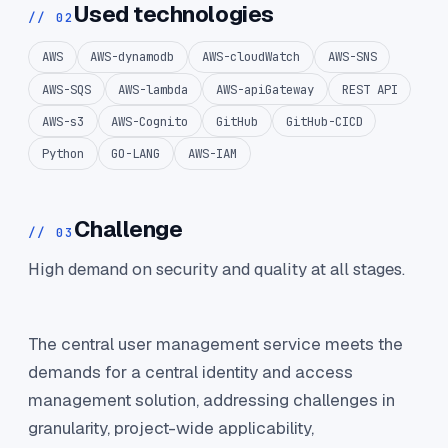
Used technologies
// 02
AWS
AWS-dynamodb
AWS-cloudWatch
AWS-SNS
AWS-SQS
AWS-lambda
AWS-apiGateway
REST API
AWS-s3
AWS-Cognito
GitHub
GitHub-CICD
Python
GO-LANG
AWS-IAM
Challenge
// 03
High demand on security and quality at all stages.
The central user management service meets the
demands for a central identity and access
management solution, addressing challenges in
granularity, project-wide applicability,