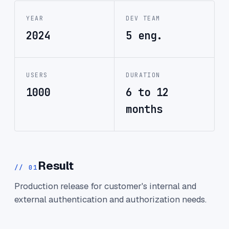
YEAR
DEV TEAM
2024
5 eng.
USERS
DURATION
1000
6 to 12
months
Result
// 01
Production release for customer's internal and
external authentication and authorization needs.