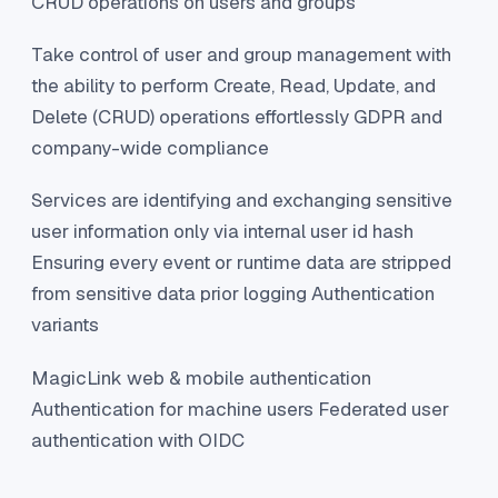
CRUD operations on users and groups
Take control of user and group management with
the ability to perform Create, Read, Update, and
Delete (CRUD) operations effortlessly GDPR and
company-wide compliance
Services are identifying and exchanging sensitive
user information only via internal user id hash
Ensuring every event or runtime data are stripped
from sensitive data prior logging Authentication
variants
MagicLink web & mobile authentication
Authentication for machine users Federated user
authentication with OIDC ‍