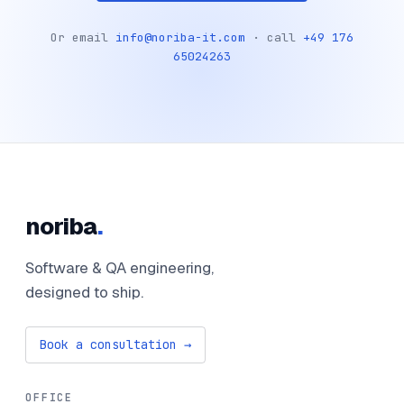
Or email
info@noriba-it.com
· call
+49 176
65024263
noriba
.
Software & QA engineering,
designed to ship.
Book a consultation →
OFFICE