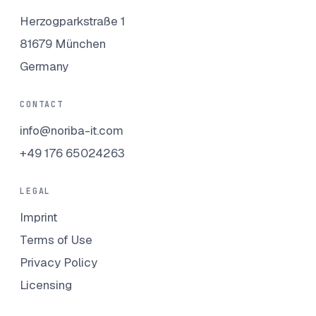
Herzogparkstraße 1
81679 München
Germany
CONTACT
info@noriba-it.com
+49 176 65024263
LEGAL
Imprint
Terms of Use
Privacy Policy
Licensing