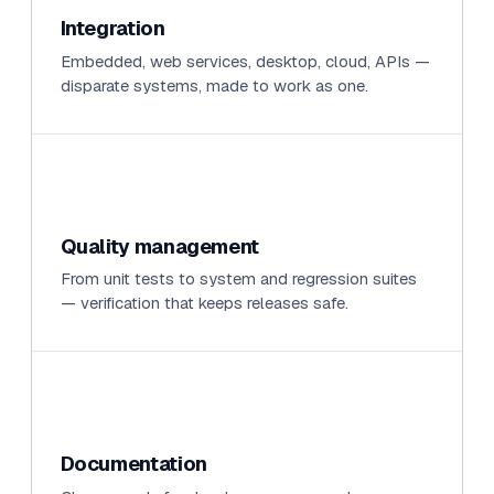
Integration
Embedded, web services, desktop, cloud, APIs —
disparate systems, made to work as one.
Quality management
From unit tests to system and regression suites
— verification that keeps releases safe.
Documentation