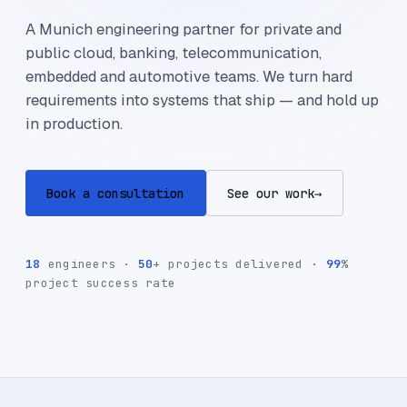
A Munich engineering partner for private and
public cloud, banking, telecommunication,
embedded and automotive teams. We turn hard
requirements into systems that ship — and hold up
in production.
Book a consultation
See our work
→
18
engineers ·
50
+ projects delivered ·
99
%
project success rate