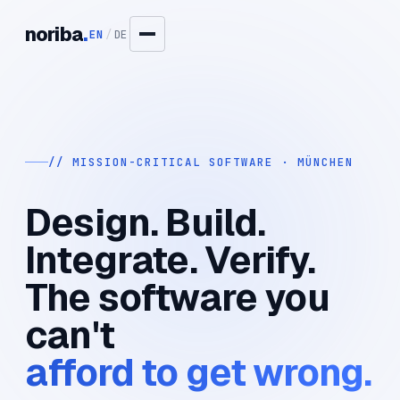
noriba
.
EN
/
DE
// MISSION-CRITICAL SOFTWARE · MÜNCHEN
Design. Build.
Integrate. Verify.
The software you
can't
afford to get wrong.