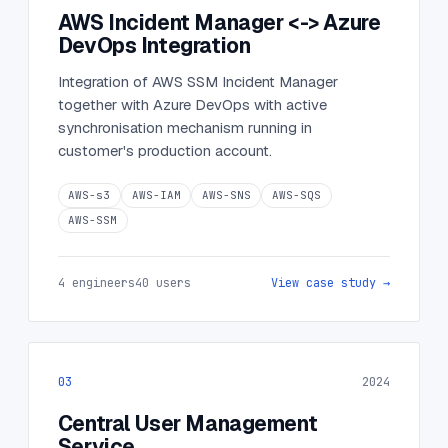
AWS Incident Manager <-> Azure
DevOps Integration
Integration of AWS SSM Incident Manager
together with Azure DevOps with active
synchronisation mechanism running in
customer's production account.
AWS-s3
AWS-IAM
AWS-SNS
AWS-SQS
AWS-SSM
4 engineers
40 users
View case study →
03
2024
Central User Management
Service