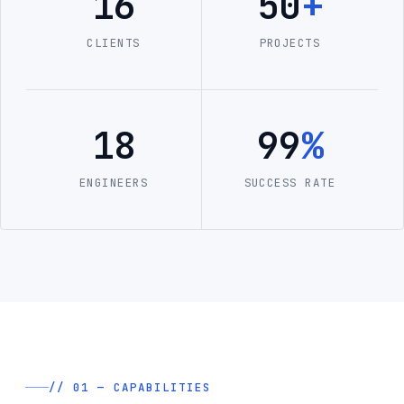
16
50
+
CLIENTS
PROJECTS
18
99
%
ENGINEERS
SUCCESS RATE
// 01 — CAPABILITIES