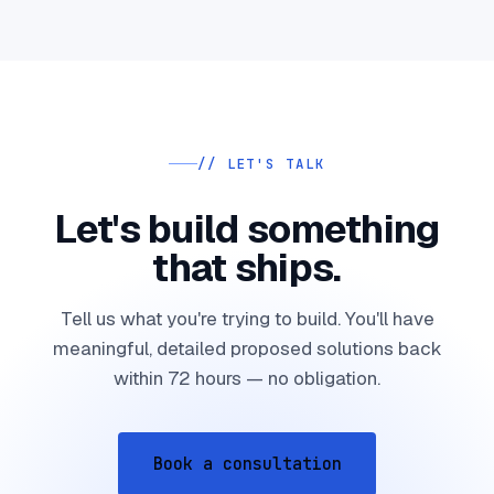
// LET'S TALK
Let's build something
that ships.
Tell us what you're trying to build. You'll have
meaningful, detailed proposed solutions back
within 72 hours — no obligation.
Book a consultation