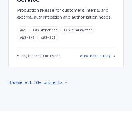
Production release for customer's internal and
external authentication and authorization needs.
AWS
AWS-dynamodb
AWS-cloudWatch
AWS-SNS
AWS-SQS
5 engineers
1000 users
View case study →
Browse all 50+ projects →