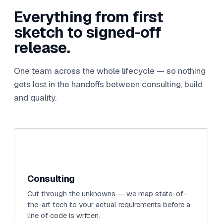
Everything from first
sketch to signed-off
release.
One team across the whole lifecycle — so nothing
gets lost in the handoffs between consulting, build
and quality.
Consulting
Cut through the unknowns — we map state-of-
the-art tech to your actual requirements before a
line of code is written.