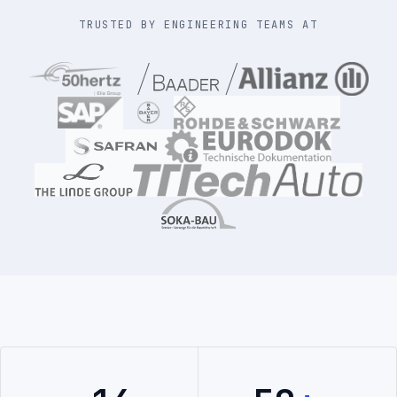
TRUSTED BY ENGINEERING TEAMS AT