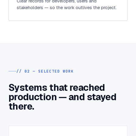
Clear records for developers, users and
stakeholders — so the work outlives the project.
// 02 — SELECTED WORK
Systems that reached
production — and stayed
there.