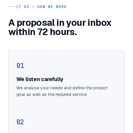
// 03 — HOW WE WORK
A proposal in your inbox
within 72 hours.
01
We listen carefully
We analyse your needs and define the project
goal as well as the required service.
02