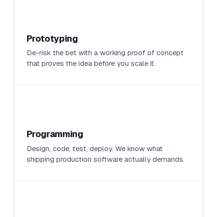
Prototyping
De-risk the bet with a working proof of concept
that proves the idea before you scale it.
Programming
Design, code, test, deploy. We know what
shipping production software actually demands.