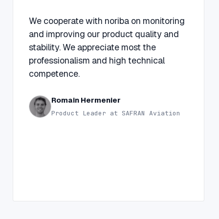
“
We cooperate with noriba on monitoring
and improving our product quality and
stability. We appreciate most the
professionalism and high technical
competence.
Romain Hermenier
Product Leader at SAFRAN Aviation