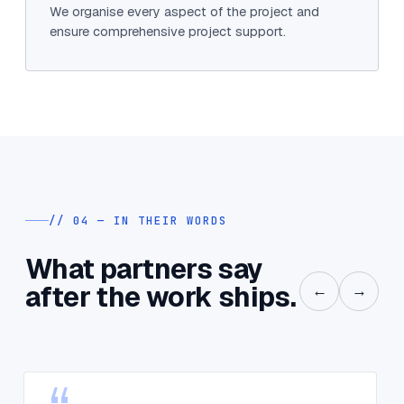
We organise every aspect of the project and
ensure comprehensive project support.
// 04 — IN THEIR WORDS
What partners say
after the work ships.
←
→