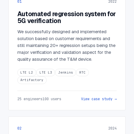
01
2022
Automated regression system for
5G verification
We successfully designed and implemented
solution based on customer requirements and
still maintaining 20+ regression setups being the
major verification and validation aspect for the
quality assurance of the T&M device.
LTE L2
LTE L3
Jenkins
RTC
Artifactory
25 engineers
100 users
View case study →
02
2024