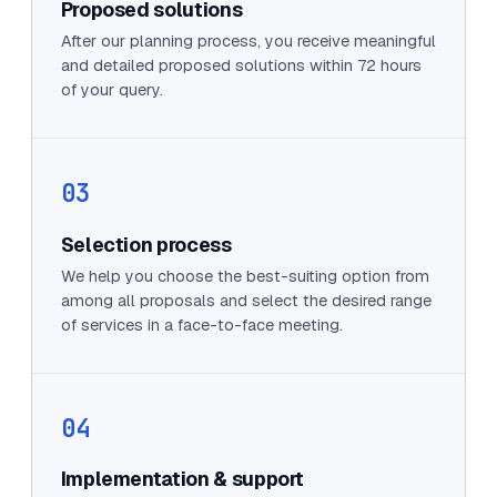
Proposed solutions
After our planning process, you receive meaningful
and detailed proposed solutions within 72 hours
of your query.
03
Selection process
We help you choose the best-suiting option from
among all proposals and select the desired range
of services in a face-to-face meeting.
04
Implementation & support