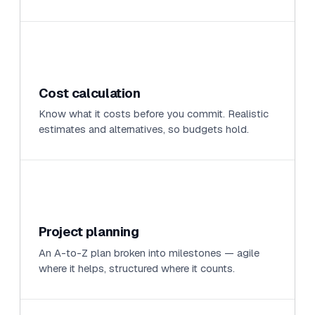
Cost calculation
Know what it costs before you commit. Realistic
estimates and alternatives, so budgets hold.
Project planning
An A-to-Z plan broken into milestones — agile
where it helps, structured where it counts.