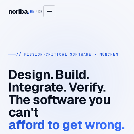
noriba
.
EN
/
DE
// MISSION-CRITICAL SOFTWARE · MÜNCHEN
Design. Build.
Integrate. Verify.
The software you
can't
afford to get wrong.