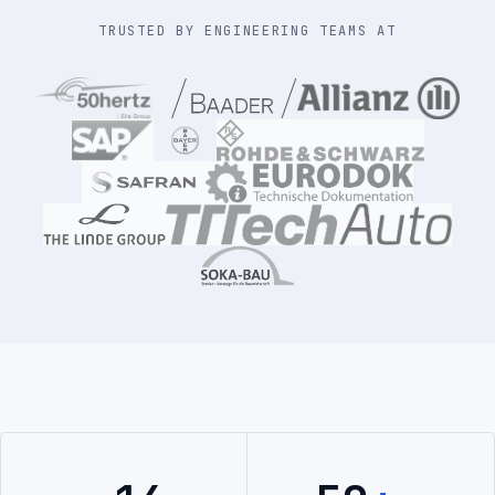
TRUSTED BY ENGINEERING TEAMS AT