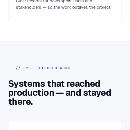
Clear records for developers, users and
stakeholders — so the work outlives the project.
// 02 — SELECTED WORK
Systems that reached
production — and stayed
there.