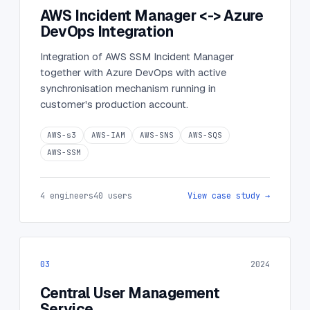
AWS Incident Manager <-> Azure
DevOps Integration
Integration of AWS SSM Incident Manager
together with Azure DevOps with active
synchronisation mechanism running in
customer's production account.
AWS-s3
AWS-IAM
AWS-SNS
AWS-SQS
AWS-SSM
4 engineers
40 users
View case study →
03
2024
Central User Management
Service