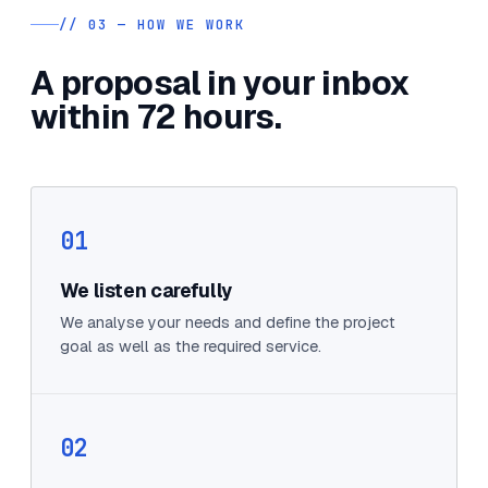
// 03 — HOW WE WORK
A proposal in your inbox
within 72 hours.
01
We listen carefully
We analyse your needs and define the project
goal as well as the required service.
02