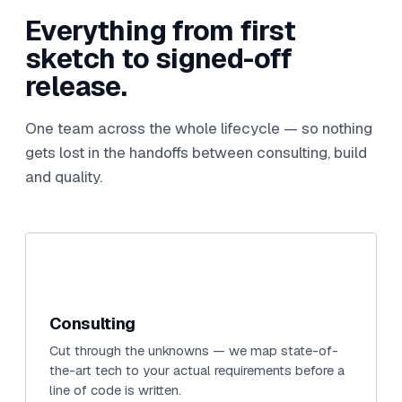
Everything from first
sketch to signed-off
release.
One team across the whole lifecycle — so nothing
gets lost in the handoffs between consulting, build
and quality.
Consulting
Cut through the unknowns — we map state-of-
the-art tech to your actual requirements before a
line of code is written.