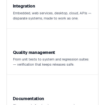
Integration
Embedded, web services, desktop, cloud, APIs —
disparate systems, made to work as one.
Quality management
From unit tests to system and regression suites
— verification that keeps releases safe.
Documentation