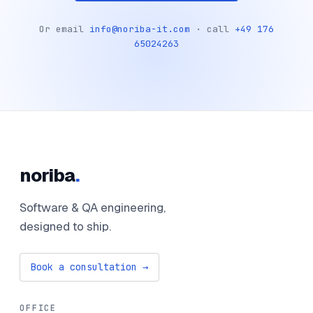
Or email
info@noriba-it.com
· call
+49 176
65024263
noriba
.
Software & QA engineering,
designed to ship.
Book a consultation →
OFFICE