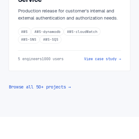
Production release for customer's internal and
external authentication and authorization needs.
AWS
AWS-dynamodb
AWS-cloudWatch
AWS-SNS
AWS-SQS
5 engineers
1000 users
View case study →
Browse all 50+ projects →