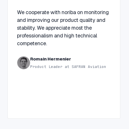
“
We cooperate with noriba on monitoring
and improving our product quality and
stability. We appreciate most the
professionalism and high technical
competence.
Romain Hermenier
Product Leader at SAFRAN Aviation