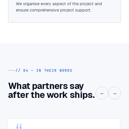
We organise every aspect of the project and
ensure comprehensive project support.
// 04 — IN THEIR WORDS
What partners say
after the work ships.
←
→