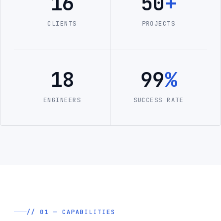
16
50
+
CLIENTS
PROJECTS
18
99
%
ENGINEERS
SUCCESS RATE
// 01 — CAPABILITIES