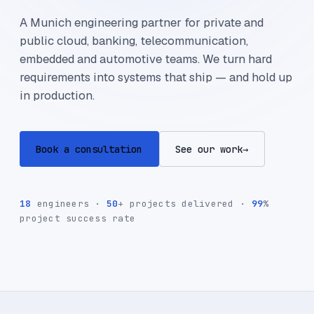
A Munich engineering partner for private and
public cloud, banking, telecommunication,
embedded and automotive teams. We turn hard
requirements into systems that ship — and hold up
in production.
Book a consultation
See our work
→
18
engineers ·
50
+ projects delivered ·
99
%
project success rate