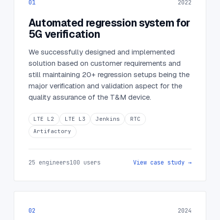
01
2022
Automated regression system for
5G verification
We successfully designed and implemented
solution based on customer requirements and
still maintaining 20+ regression setups being the
major verification and validation aspect for the
quality assurance of the T&M device.
LTE L2
LTE L3
Jenkins
RTC
Artifactory
25 engineers
100 users
View case study →
02
2024