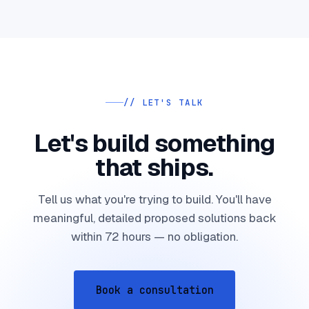
// LET'S TALK
Let's build something
that ships.
Tell us what you're trying to build. You'll have
meaningful, detailed proposed solutions back
within 72 hours — no obligation.
Book a consultation