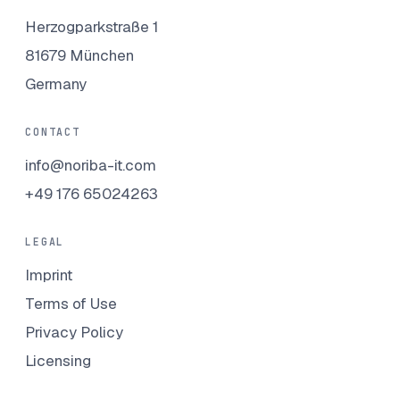
Herzogparkstraße 1
81679 München
Germany
CONTACT
info@noriba-it.com
+49 176 65024263
LEGAL
Imprint
Terms of Use
Privacy Policy
Licensing