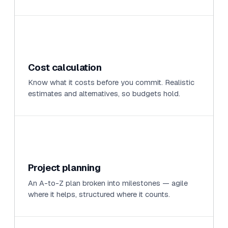
Cost calculation
Know what it costs before you commit. Realistic
estimates and alternatives, so budgets hold.
Project planning
An A-to-Z plan broken into milestones — agile
where it helps, structured where it counts.