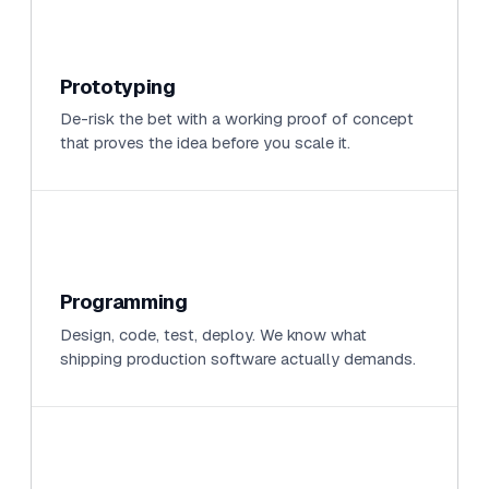
Prototyping
De-risk the bet with a working proof of concept
that proves the idea before you scale it.
Programming
Design, code, test, deploy. We know what
shipping production software actually demands.