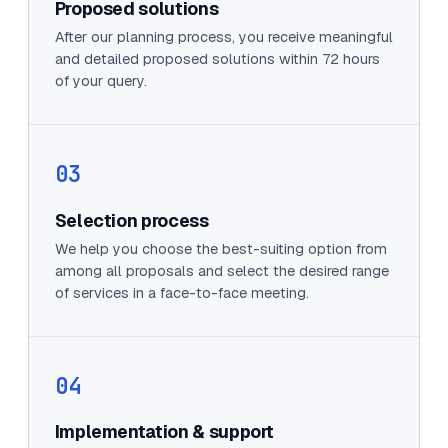
Proposed solutions
After our planning process, you receive meaningful
and detailed proposed solutions within 72 hours
of your query.
03
Selection process
We help you choose the best-suiting option from
among all proposals and select the desired range
of services in a face-to-face meeting.
04
Implementation & support